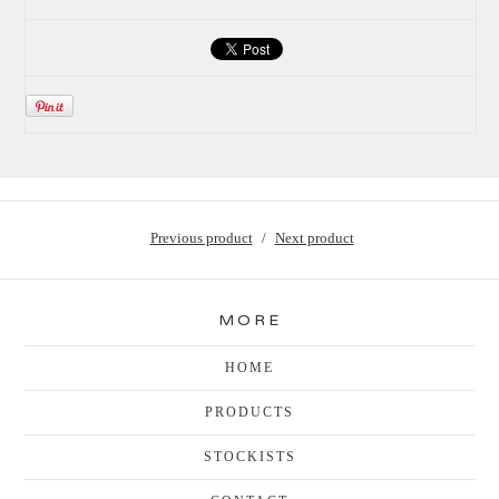
Previous product
Next product
MORE
HOME
PRODUCTS
STOCKISTS