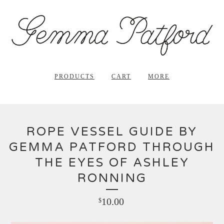
PRODUCTS
CART
MORE
ROPE VESSEL GUIDE BY
GEMMA PATFORD THROUGH
THE EYES OF ASHLEY
RONNING
10.00
$