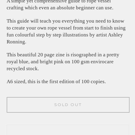
A simple yet comprehensive guide to rope vessel
crafting which even an absolute beginner can use.
This guide will teach you everything you need to know
to create your own rope vessel from start to finish using
fun colourful step by step illustrations by artist Ashley
Ronning.
This beautiful 20 page zine is risographed in a pretty
royal blue, and bright pink on 100 gsm envirocare
recycled stock.
A6 sized, this is the first edition of 100 copies.
SOLD OUT