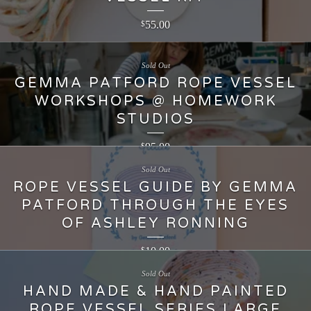
55.00
$
Sold Out
GEMMA PATFORD ROPE VESSEL
WORKSHOPS @ HOMEWORK
STUDIOS
95.00
$
Sold Out
ROPE VESSEL GUIDE BY GEMMA
PATFORD THROUGH THE EYES
OF ASHLEY RONNING
10.00
$
Sold Out
HAND MADE & HAND PAINTED
ROPE VESSEL SERIES LARGE