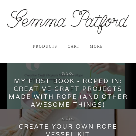
PRODUCTS
CART
MORE
Sold Out
MY FIRST BOOK - ROPED IN:
CREATIVE CRAFT PROJECTS
MADE WITH ROPE (AND OTHER
AWESOME THINGS)
29.99
$
Sold Out
CREATE YOUR OWN ROPE
VESSEL KIT