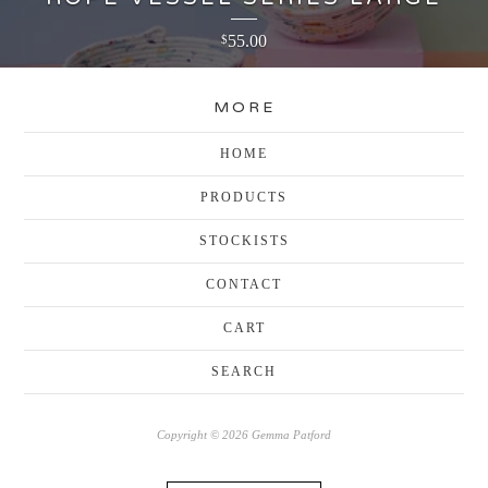
55.00
$
MORE
HOME
PRODUCTS
STOCKISTS
CONTACT
CART
SEARCH
Copyright © 2026 Gemma Patford